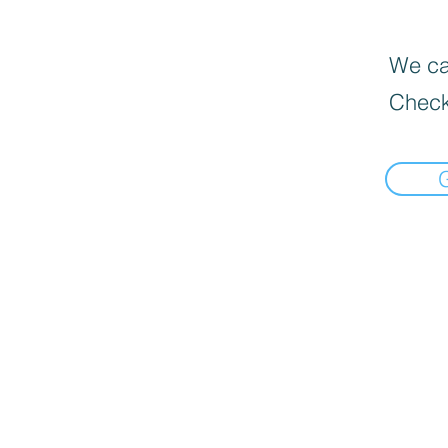
We can
Check