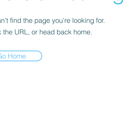
’t find the page you’re looking for.
 the URL, or head back home.
Go Home