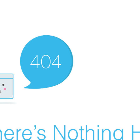
ere’s Nothing H