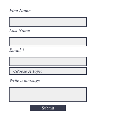
First Name
Last Name
Email
Write a message
Submit