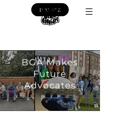
DONATE
BGA Makes
Future
Advocates