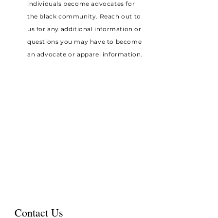
individuals become advocates for
the black community. Reach out to
us for any additional information or
questions you may have to become
an advocate or apparel information.
Contact Us