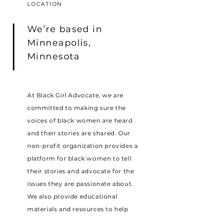
LOCATION
We’re based in
Minneapolis,
Minnesota
At Black Girl Advocate, we are
committed to making sure the
voices of black women are heard
and their stories are shared. Our
non-profit organization provides a
platform for black women to tell
their stories and advocate for the
issues they are passionate about.
We also provide educational
materials and resources to help