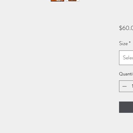
$60.
Size
*
Sele
Quanti