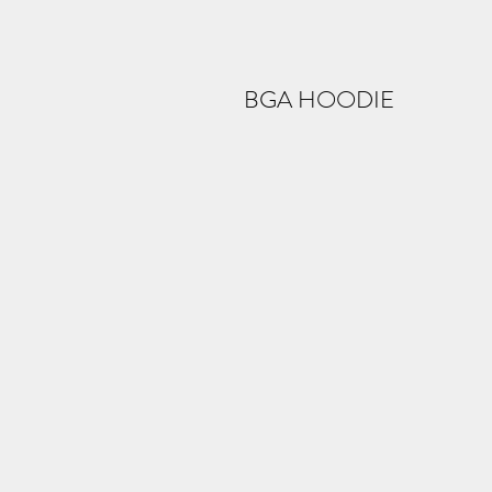
BGA HOODIE