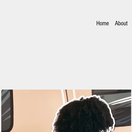
Home
About