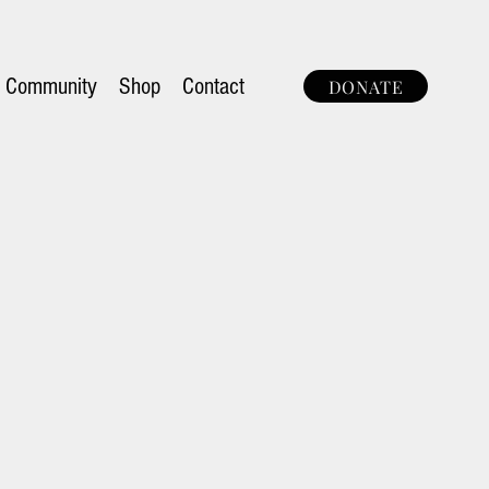
Community
Shop
Contact
DONATE